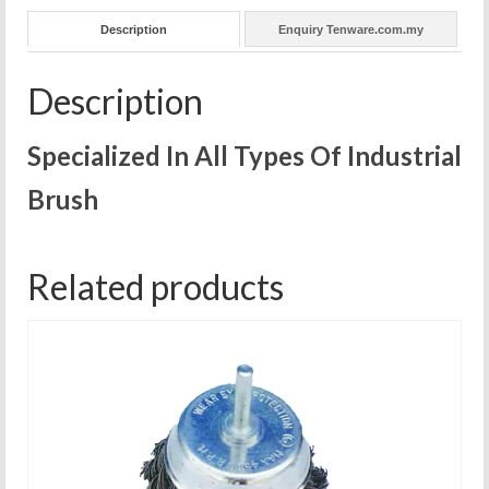
Description
Enquiry Tenware.com.my
Description
Specialized In All Types Of Industrial
Brush
Related products