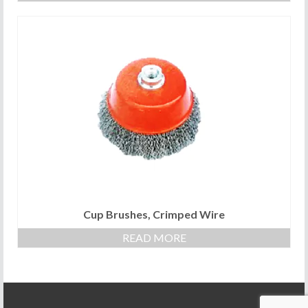
Cup Brushes, Crimped Wire
READ MORE