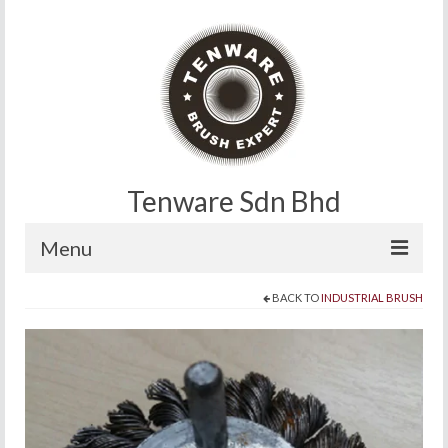
Tenware Sdn Bhd
Menu
BACK TO
INDUSTRIAL BRUSH
Home
About
Products
Contact