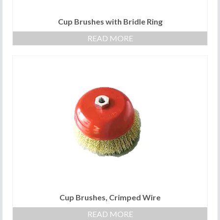
Cup Brushes with Bridle Ring
READ MORE
Cup Brushes, Crimped Wire
READ MORE