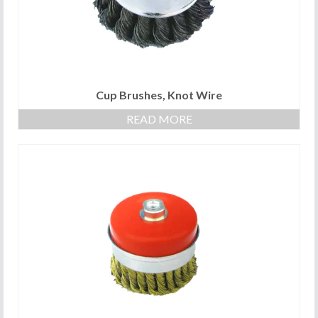
Cup Brushes, Knot Wire
READ MORE