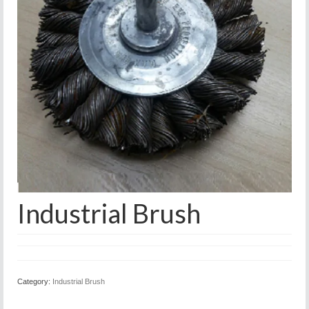
Industrial Brush
Category:
Industrial Brush