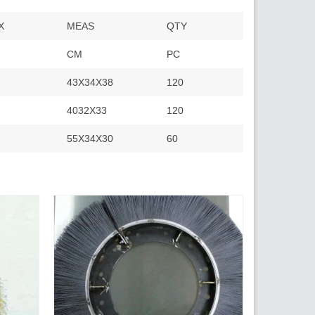
X
MEAS
QTY
CM
PC
43X34X38
120
4032X33
120
55X34X30
60