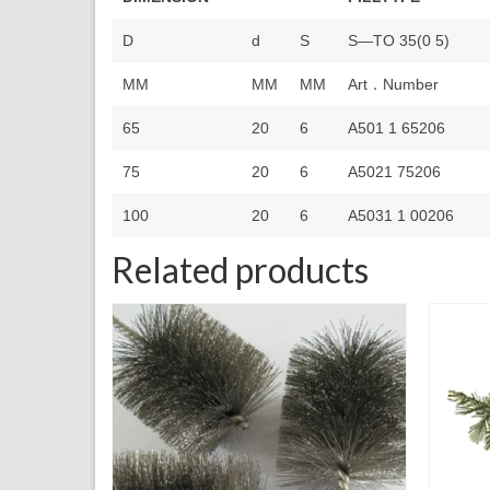
D
d
S
S—TO 35(0 5)
MM
MM
MM
Art．Number
65
20
6
A501 1 65206
75
20
6
A5021 75206
100
20
6
A5031 1 00206
Related products