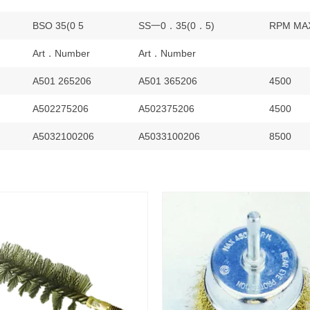
BSO 35(0 5
SS一0．35(0．5)
RPM MA
Art．Number
Art．Number
A501 265206
A501 365206
4500
A502275206
A502375206
4500
A5032100206
A5033100206
8500