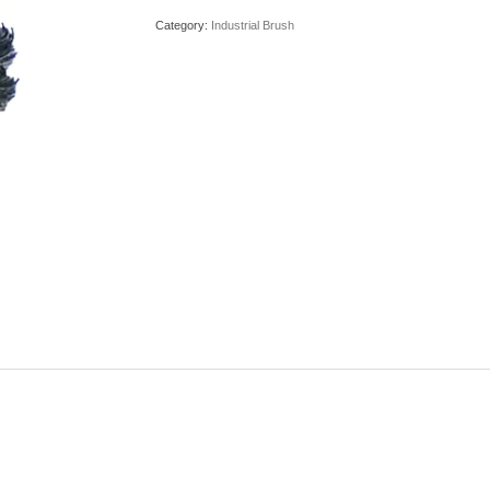
Category:
Industrial Brush