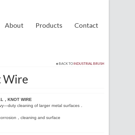
About
Products
Contact
BACK TO
INDUSTRIAL BRUSH
t Wire
LL，KNOT WIRE
eavy—duty cleaning of larger metal surfaces．
corrosion，cleaning and surface