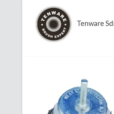
Tenware Sd