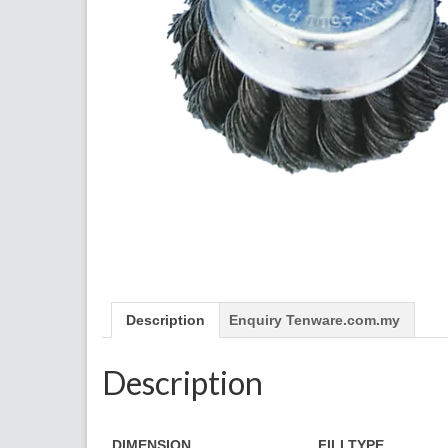
Description
Enquiry Tenware.com.my
Description
​DIMENSION
FILLTYPE