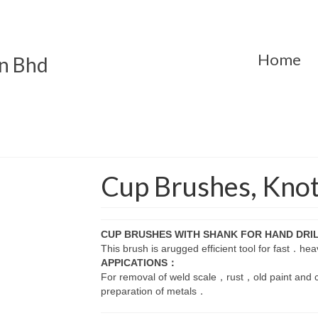
Home
n Bhd
Cup Brushes, Kno
CUP BRUSHES WITH SHANK FOR HAND DRI
This brush is arugged efficient tool for fast．h
APPICATIONS：
For removal of weld scale，rust，old paint and 
preparation of metals．