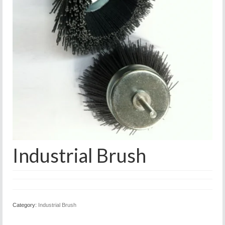
Industrial Brush
Category:
Industrial Brush