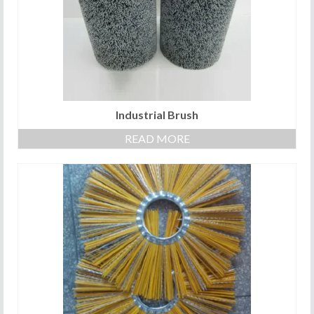
Industrial Brush
READ MORE