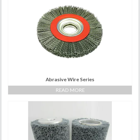
Abrasive Wire Series
READ MORE