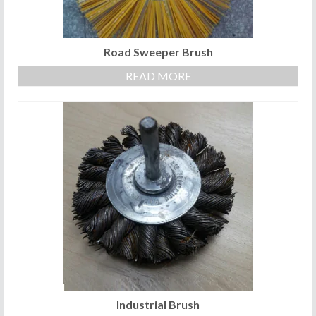
Road Sweeper Brush
READ MORE
Industrial Brush