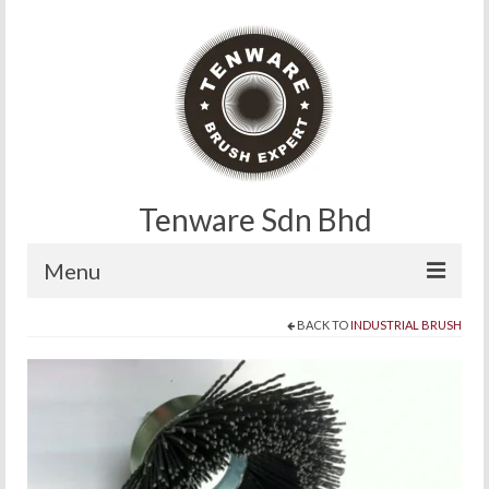
Tenware Sdn Bhd
Menu
BACK TO
INDUSTRIAL BRUSH
Home
About
Products
Contact