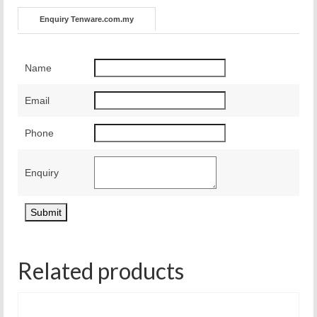
Enquiry Tenware.com.my
Name
Email
Phone
Enquiry
Related products