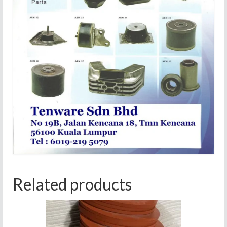
Related products