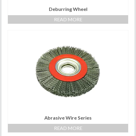
Deburring Wheel
READ MORE
Abrasive Wire Series
READ MORE