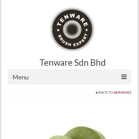
Tenware Sdn Bhd
Menu
BACK TO
ABRASIVES
Home
About
Products
Contact