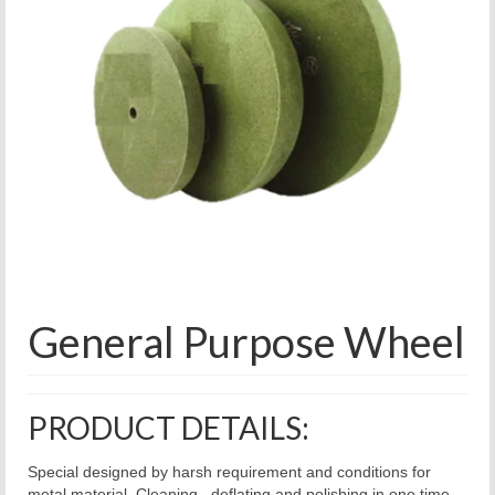
General Purpose Wheel
PRODUCT DETAILS:
Special designed by harsh requirement and conditions for
metal material. Cleaning , deflating and polishing in one time.