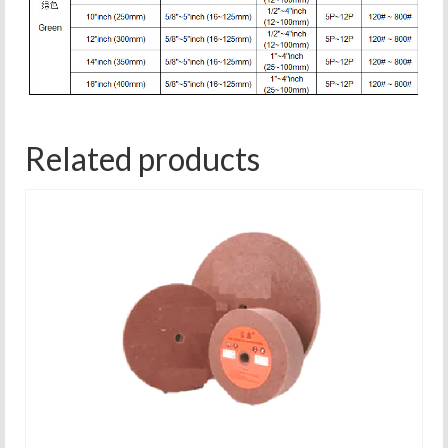
Related products