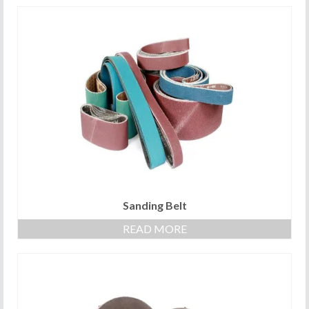
Sanding Belt
READ MORE