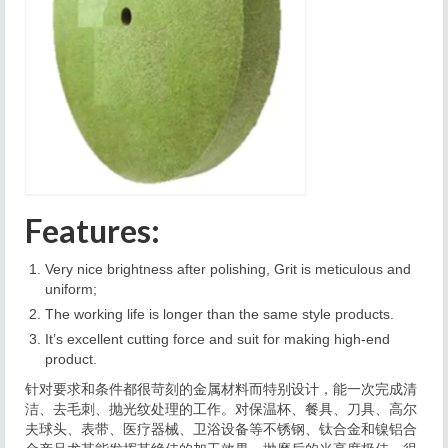
Features:
Very nice brightness after polishing, Grit is meticulous and
uniform;
The working life is longer than the same style products.
It’s excellent
cutting force and suit for making high-end
product.
针对要求和条件都很苛刻的金属材料而特别设计，能一次完成清
洁、去毛刺、抛光纹处理的工作。对保温杯、餐具、刀具、高尔
夫球头、表带、医疗器械、卫浴设备等不锈钢、钛合金和镍铝合