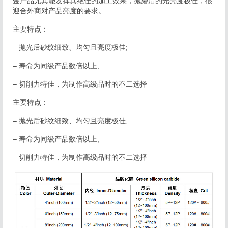
金产品尤其能发挥其绝佳的加工效果，抛磨后的光亮度极佳，很
迎合外商对产品亮度的要求。
主要特点：
– 抛光后砂纹细致、均匀且亮度极佳;
– 寿命为同级产品数倍以上;
– 切削力特佳，为制作高级品时的不二选择
主要特点：
– 抛光后砂纹细致、均匀且亮度极佳;
– 寿命为同级产品数倍以上;
– 切削力特佳，为制作高级品时的不二选择