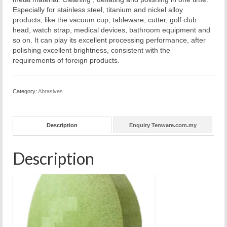
Especially for stainless steel, titanium and nickel alloy
products, like the vacuum cup, tableware, cutter, golf club
head, watch strap, medical devices, bathroom equipment and
so on. It can play its excellent processing performance, after
polishing excellent brightness, consistent with the
requirements of foreign products.
Category:
Abrasives
Description
Enquiry Tenware.com.my
Description